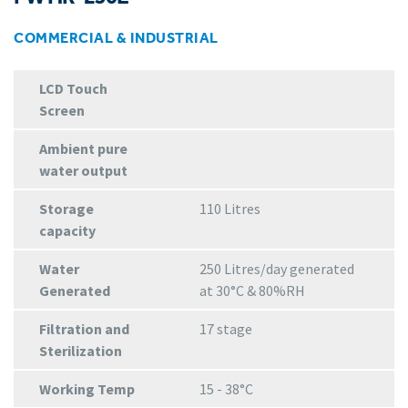
COMMERCIAL & INDUSTRIAL
LCD Touch
Screen
Ambient pure
water output
Storage
110 Litres
capacity
Water
250 Litres/day generated
Generated
at 30°C & 80%RH
Filtration and
17 stage
Sterilization
Working Temp
15 - 38°C