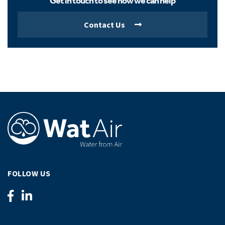
Get in touch to see how we can help
Contact Us
FOLLOW US