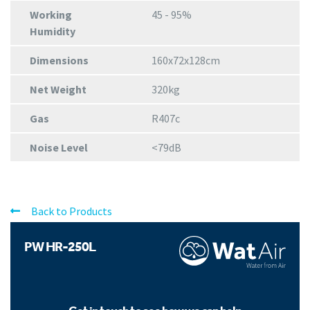
Working
45 - 95%
Humidity
Dimensions
160x72x128cm
Net Weight
320kg
Gas
R407c
Noise Level
<79dB
Back to Products
PW HR-250L