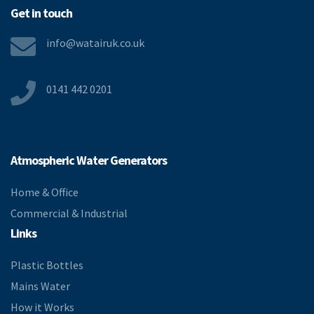
Get in touch
info@watairuk.co.uk
0141 442 0201
Atmospheric Water Generators
Home & Office
Commercial & Industrial
Links
Plastic Bottles
Mains Water
How it Works