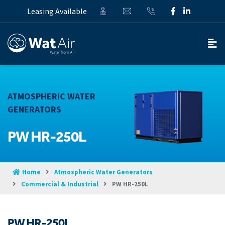
Leasing Available
ATMOSPHERIC WATER
GENERATORS
PW HR-250L
Home
Atmospheric Water Generators
Commercial & Industrial
PW HR-250L
PW HR-250L